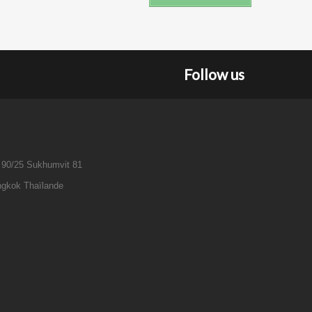
Follow us
 90/25 Sukhumvit 81
gkok Thaïlande