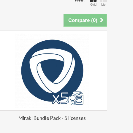
View:
Grid
List
Compare (
0
)
Mirakl Bundle Pack - 5 licenses