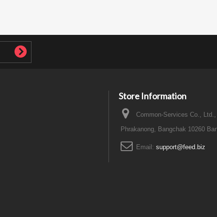
Store Information
Common-Services Co., Ltd.,
Phrakanong, Bangchak 10260 Ban
Email:
support@feed.biz