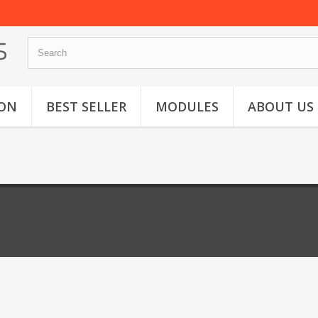
ON
BEST SELLER
MODULES
ABOUT US