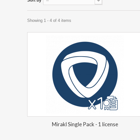
Sort by
--
Showing 1 - 4 of 4 items
Mirakl Single Pack - 1 license