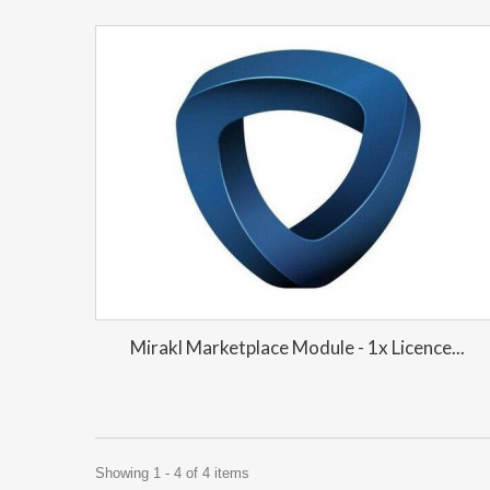
Mirakl Marketplace Module - 1x Licence...
Showing 1 - 4 of 4 items