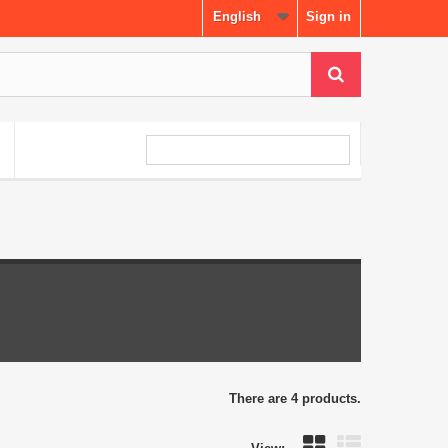
English
Sign in
There are 4 products.