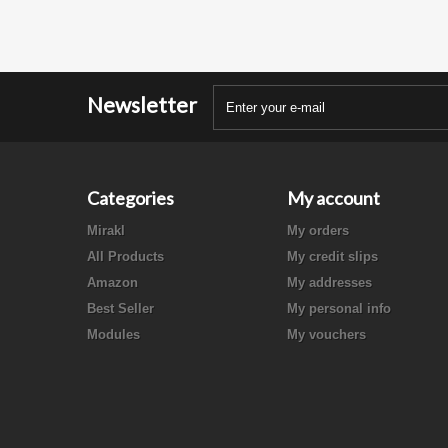
Newsletter
Categories
My account
Mirakl
My orders
All Products
My credit slips
Amazon
My addresses
Best Seller
My personal info
Modules
My vouchers