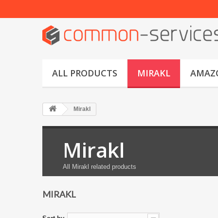
ALL PRODUCTS
MIRAKL
AMAZ
Mirakl
Mirakl
All Mirakl related products
MIRAKL