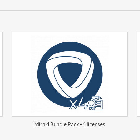
Mirakl Bundle Pack - 4 licenses