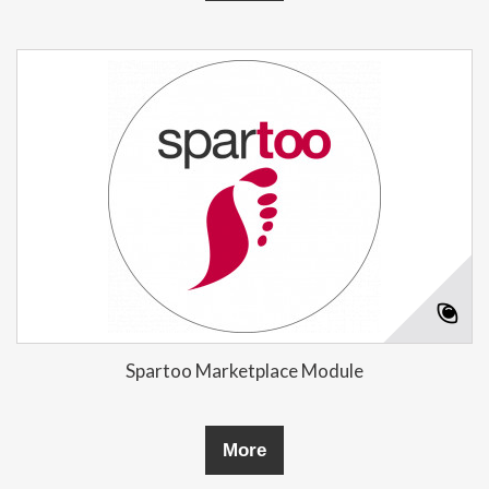
Spartoo Marketplace Module
More