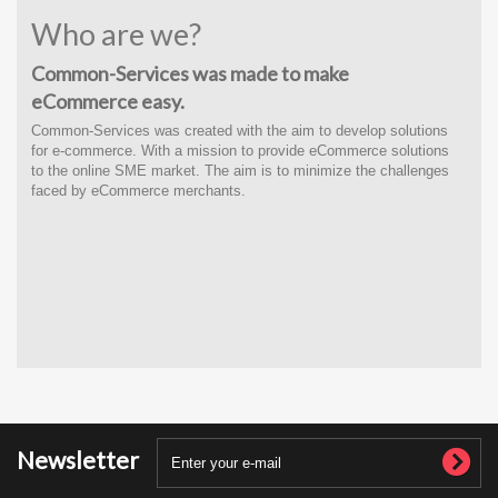
Who are we?
Common-Services was made to make
eCommerce easy.
Common-Services was created with the
aim to develop solutions
for e-commerce
. With a
mission to provide eCommerce solutions
to the online SME market. The aim is to minimize the challenges
faced by eCommerce merchants.
Newsletter