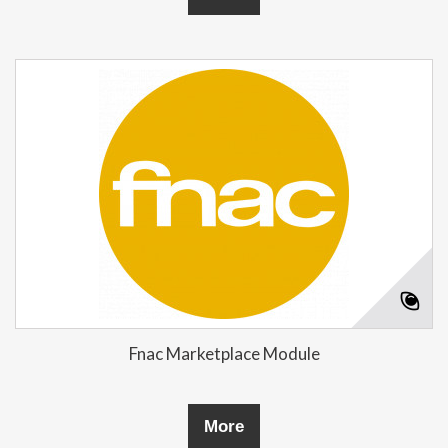
Fnac Marketplace Module
More