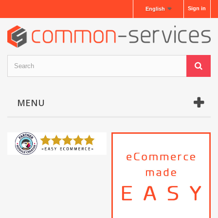
Sign in
English
MENU