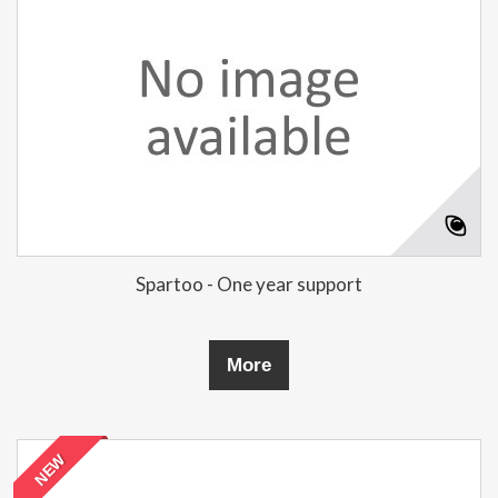
Spartoo - One year support
More
NEW