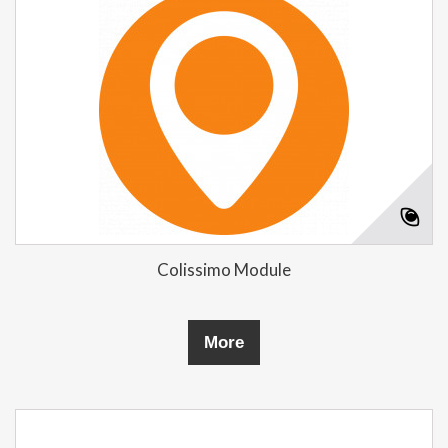
Colissimo Module
More