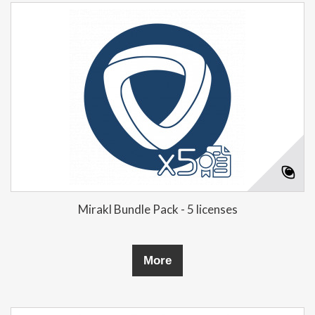
Mirakl Bundle Pack - 5 licenses
More