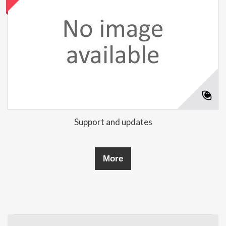
Support and updates
More