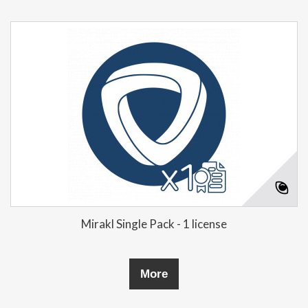
Mirakl Single Pack - 1 license
More