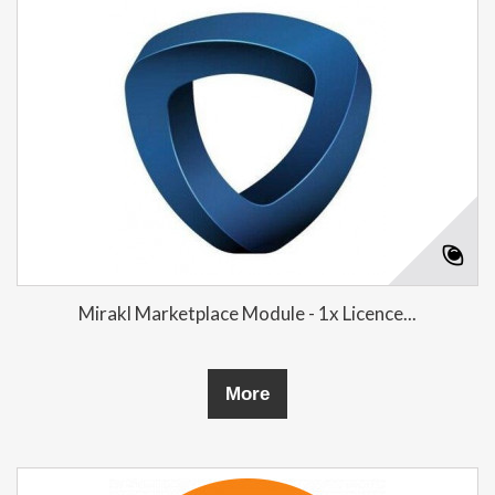
Mirakl Marketplace Module - 1x Licence...
More