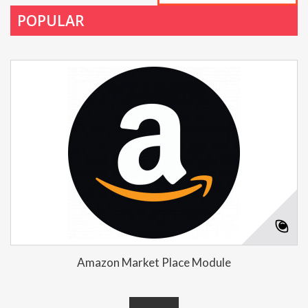
POPULAR
Amazon Market Place Module