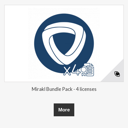
Mirakl Bundle Pack - 4 licenses
More