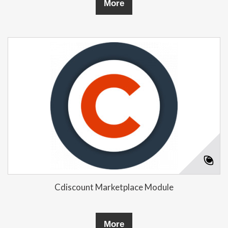
More
Cdiscount Marketplace Module
More