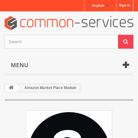
Sign in
English
MENU
Amazon Market Place Module