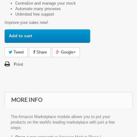
Centralize and manage your stock
Automate many proceses
Unlimited free support
Improve your sales now!
Add to cart
Tweet
Share
Google+
Print
MORE INFO
The Amazon Marketplace module allows you to put your
products on the world's leading marketplace with just a few
steps: