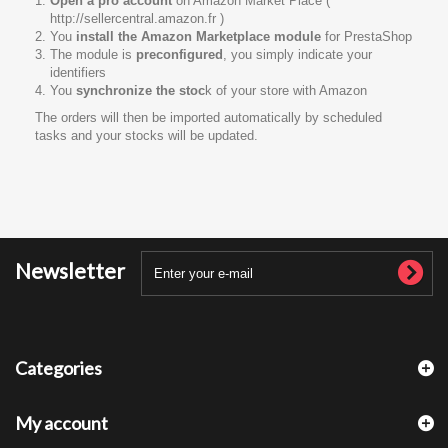
Open a pro account
on Amazon Market Place (
http://sellercentral.amazon.fr )
You
install the Amazon Marketplace module
for PrestaShop
The module is
preconfigured
, you simply indicate your
identifiers
You
synchronize the stoc
k of your store with Amazon
The orders will then be imported automatically by scheduled
tasks and your stocks will be updated.
Newsletter
Categories
My account