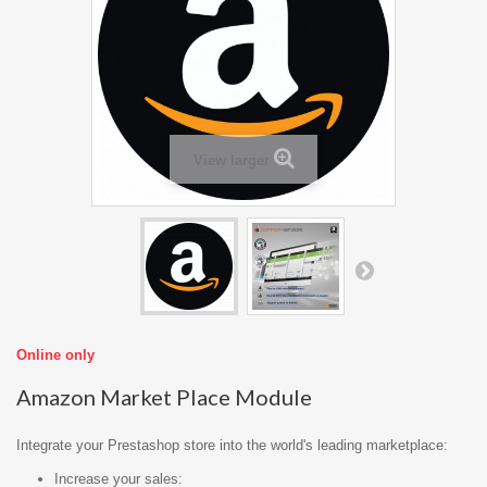
View larger
Online only
Amazon Market Place Module
Integrate your Prestashop store into the world's leading marketplace:
Increase your sales: